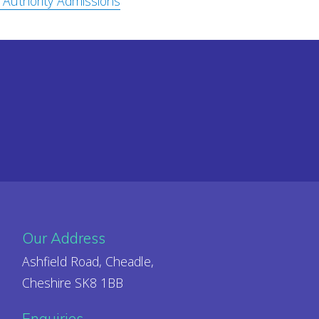
 Authority Admissions
Our Address
Ashfield Road, Cheadle,
Cheshire SK8 1BB
Enquiries