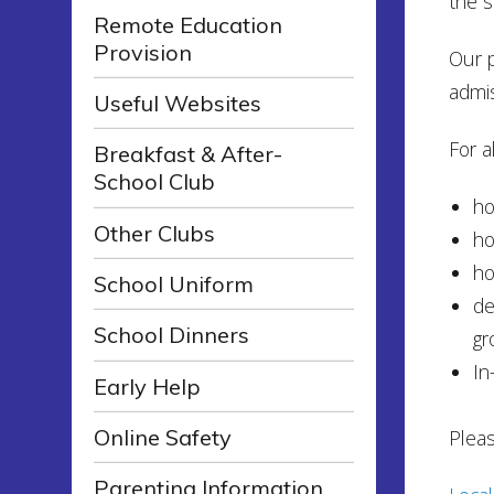
the s
Remote Education
Provision
Our p
admis
Useful Websites
For al
Breakfast & After-
School Club
ho
Other Clubs
ho
ho
School Uniform
de
School Dinners
gr
In
Early Help
Online Safety
Pleas
Parenting Information