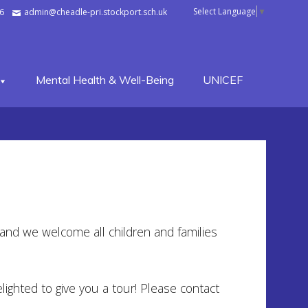
Select Language
▼
6
admin@cheadle-pri.stockport.sch.uk
Mental Health & Well-Being
UNICEF
e and we welcome all children and families
lighted to give you a tour! Please contact