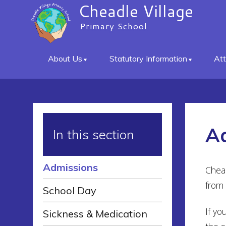
Cheadle Village
Primary School
About Us
Statutory Information
At
A
In this section
Admissions
Chead
from 
School Day
If yo
Sickness & Medication