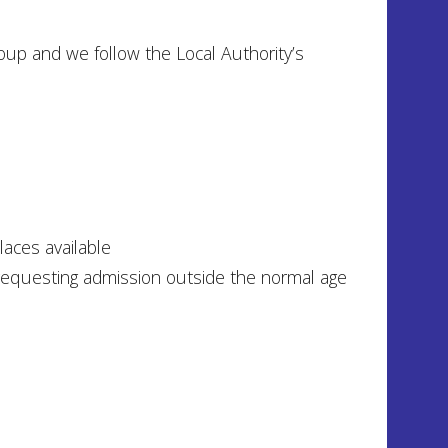
up and we follow the Local Authority’s
laces available
 requesting admission outside the normal age