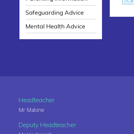
Local
Safeguarding Advice
Mental Health Advice
Headteacher
Mr Malone
Deputy Headteacher