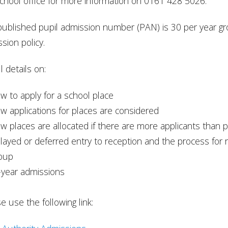
chool office for more information on 0161 428 5026.
ublished pupil admission number (PAN) is 30 per year gro
sion policy.
l details on:
w to apply for a school place
w applications for places are considered
w places are allocated if there are more applicants than p
layed or deferred entry to reception and the process for
oup
-year admissions
e use the following link: