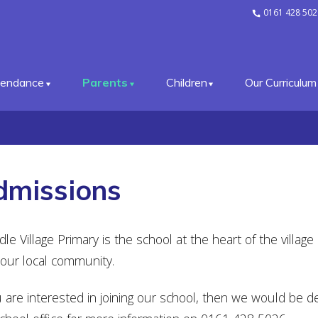
0161 428 502
tendance
Parents
Children
Our Curriculum
dmissions
le Village Primary is the school at the heart of the villag
our local community.
u are interested in joining our school, then we would be de