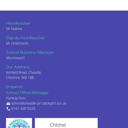
Headteacher
Mr Malone
Deputy Headteacher
Mr Hindmarsh
School Business Manager
Mrs Howard
Our Address
Ashfield Road, Cheadle,
Cheshire SK8 1BB
Enquiries
School Office Manager
Pamela Flinn
admin@cheadle-pri.stockport.sch.uk
0161 428 5026