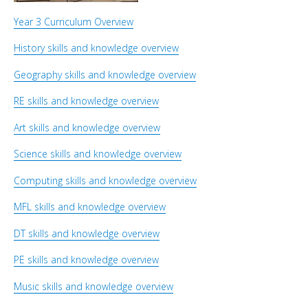
Year 3 Curriculum Overview
History skills and knowledge overview
Geography skills and knowledge overview
RE skills and knowledge overview
Art skills and knowledge overview
Science skills and knowledge overview
Computing skills and knowledge overview
MFL skills and knowledge overview
DT skills and knowledge overview
PE skills and knowledge overview
Music skills and knowledge overview