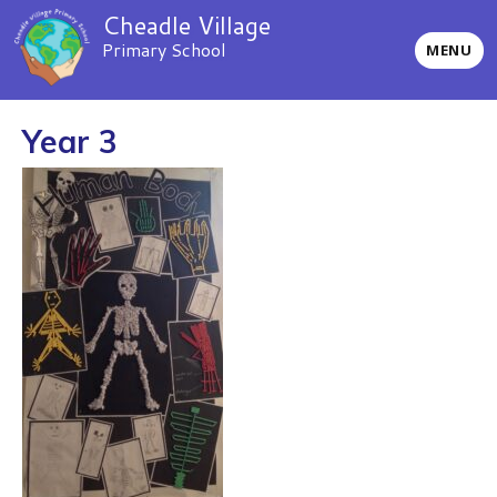
Cheadle Village
Primary School
MENU
Year 3