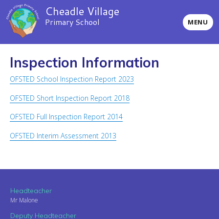
Cheadle Village
Primary School
MENU
Inspection Information
OFSTED School Inspection Report 2023
OFSTED Short Inspection Report 2018
OFSTED Full Inspection Report 2014
OFSTED Interim Assessment 2013
Headteacher
Mr Malone
Deputy Headteacher