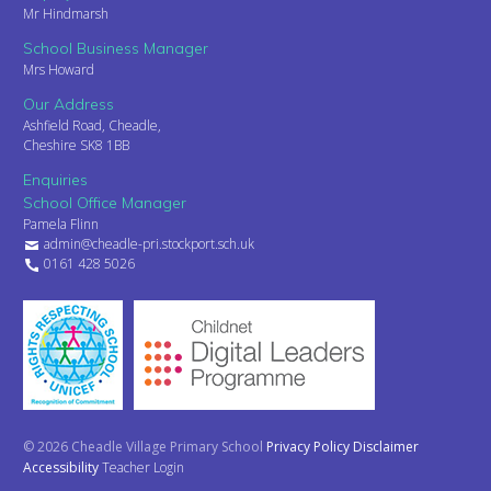
Mr Hindmarsh
School Business Manager
Mrs Howard
Our Address
Ashfield Road, Cheadle,
Cheshire SK8 1BB
Enquiries
School Office Manager
Pamela Flinn
admin@cheadle-pri.stockport.sch.uk
0161 428 5026
© 2026 Cheadle Village Primary School
Privacy Policy
Disclaimer
Accessibility
Teacher Login