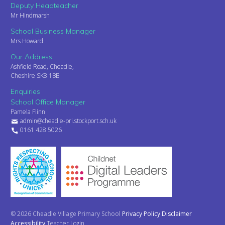
Deputy Headteacher
Mr Hindmarsh
School Business Manager
Mrs Howard
Our Address
Ashfield Road, Cheadle,
Cheshire SK8 1BB
Enquiries
School Office Manager
Pamela Flinn
admin@cheadle-pri.stockport.sch.uk
0161 428 5026
© 2026 Cheadle Village Primary School
Privacy Policy
Disclaimer
Accessibility
Teacher Login