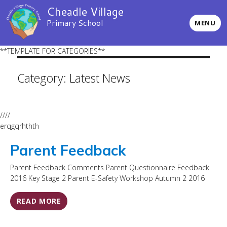
Cheadle Village
Primary School
MENU
**TEMPLATE FOR CATEGORIES**
Category:
Latest News
////
erqgqrhthth
Parent Feedback
Parent Feedback Comments Parent Questionnaire Feedback
2016 Key Stage 2 Parent E-Safety Workshop Autumn 2 2016
READ MORE