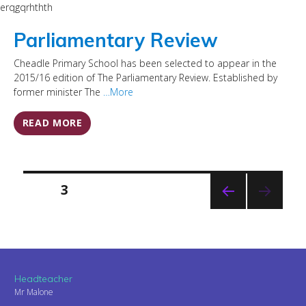
erqgqrhthth
Parliamentary Review
Cheadle Primary School has been selected to appear in the
2015/16 edition of The Parliamentary Review. Established by
former minister The
…More
READ MORE
Posts
PAGE
3
pagination
PREVI
OUS
PAGE
Headteacher
Mr Malone